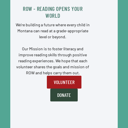
ROW - READING OPENS YOUR
WORLD
We’re building a future where every child in
Montana can read at a grade-appropriate
level or beyond.
Our Mission is to foster literacy and
improve reading skills through positive
reading experiences. We hope that each
volunteer shares the goals and mission of
ROW and helps carry them out.
VOLUNTEER
DONATE