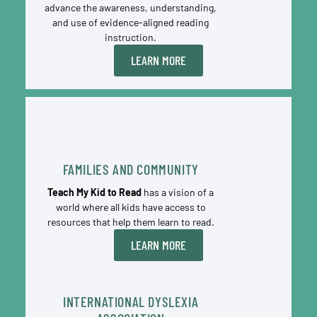
advance the awareness, understanding,
and use of evidence-aligned reading
instruction.
LEARN MORE
FAMILIES AND COMMUNITY
Teach My Kid to Read
has a vision of a
world where all kids have access to
resources that help them learn to read.
LEARN MORE
INTERNATIONAL DYSLEXIA