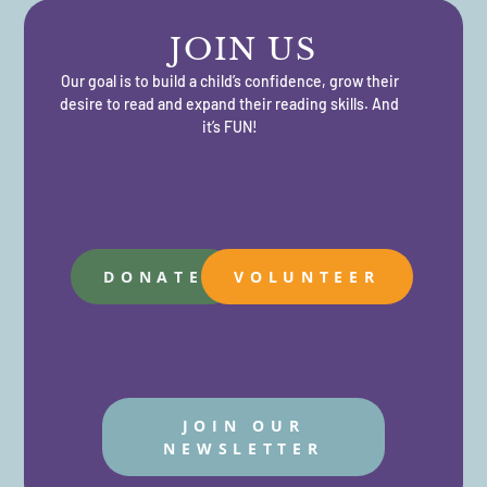
JOIN US
Our goal is to build a child’s confidence, grow their
desire to read and expand their reading skills. And
it’s FUN!
DONATE
VOLUNTEER
JOIN OUR
NEWSLETTER