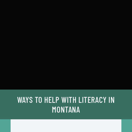
WAYS TO HELP WITH LITERACY IN
MONTANA