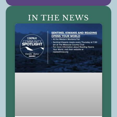
IN THE NEWS