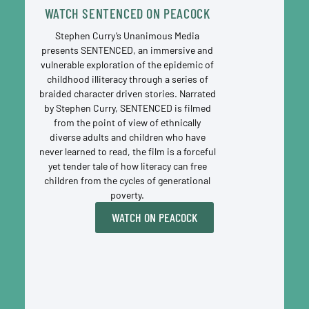
WATCH SENTENCED ON PEACOCK
Stephen Curry’s Unanimous Media
presents SENTENCED, an immersive and
vulnerable exploration of the epidemic of
childhood illiteracy through a series of
braided character driven stories. Narrated
by Stephen Curry, SENTENCED is filmed
from the point of view of ethnically
diverse adults and children who have
never learned to read, the film is a forceful
yet tender tale of how literacy can free
children from the cycles of generational
poverty.
WATCH ON PEACOCK