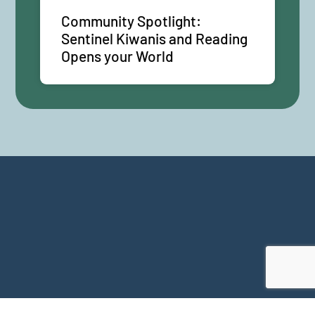
Community Spotlight:
Sentinel Kiwanis and Reading
Opens your World