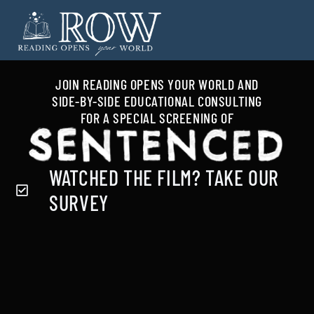
JOIN
READING OPENS YOUR WORLD
AND
SIDE-BY-SIDE EDUCATIONAL CONSULTING
FOR A SPECIAL SCREENING OF
WATCHED THE FILM? TAKE OUR
SURVEY