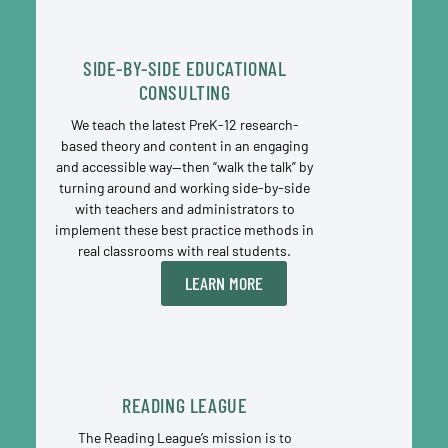
SIDE-BY-SIDE EDUCATIONAL
CONSULTING
We teach the latest PreK-12 research-
based theory and content in an engaging
and accessible way—then “walk the talk” by
turning around and working side-by-side
with teachers and administrators to
implement these best practice methods in
real classrooms with real students.
LEARN MORE
READING LEAGUE
The Reading League’s mission is to