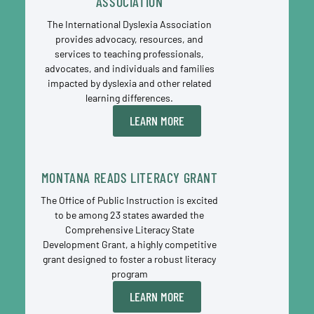
ASSOCIATION
The International Dyslexia Association
provides advocacy, resources, and
services to teaching professionals,
advocates, and individuals and families
impacted by dyslexia and other related
learning differences.
LEARN MORE
MONTANA READS LITERACY GRANT
The Office of Public Instruction is excited
to be among 23 states awarded the
Comprehensive Literacy State
Development Grant, a highly competitive
grant designed to foster a robust literacy
program
LEARN MORE