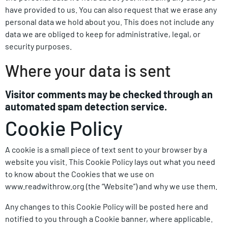
have provided to us. You can also request that we erase any
personal data we hold about you. This does not include any
data we are obliged to keep for administrative, legal, or
security purposes.
Where your data is sent
Visitor comments may be checked through an
automated spam detection service.
Cookie Policy
A cookie
is a small piece of text sent to your browser by a
website you visit. This Cookie Policy lays out what you need
to know about the Cookies that we use on
www.readwithrow.org (the “Website”) and why we use them.
Any changes to this Cookie Policy will be posted here and
notified to you through a Cookie banner, where applicable.