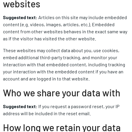
websites
Suggested text:
Articles on this site may include embedded
content (e.g. videos, images, articles, etc.). Embedded
content from other websites behaves in the exact same way
as if the visitor has visited the other website.
These websites may collect data about you, use cookies,
embed additional third-party tracking, and monitor your
interaction with that embedded content, including tracking
your interaction with the embedded content if you have an
account and are logged in to that website.
Who we share your data with
Suggested text:
If you request a password reset, your IP
address will be included in the reset email.
How long we retain your data