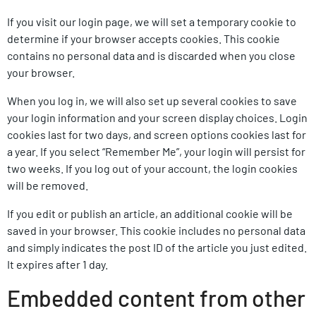
If you visit our login page, we will set a temporary cookie to
determine if your browser accepts cookies. This cookie
contains no personal data and is discarded when you close
your browser.
When you log in, we will also set up several cookies to save
your login information and your screen display choices. Login
cookies last for two days, and screen options cookies last for
a year. If you select “Remember Me”, your login will persist for
two weeks. If you log out of your account, the login cookies
will be removed.
If you edit or publish an article, an additional cookie will be
saved in your browser. This cookie includes no personal data
and simply indicates the post ID of the article you just edited.
It expires after 1 day.
Embedded content from other