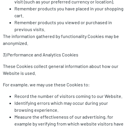
visit (such as your preferred currency or location).
Remember products you have placed in your shopping
cart.
Remember products you viewed or purchased in
previous visits.
The information gathered by functionality Cookies may be
anonymized.
3) Performance and Analytics Cookies
These Cookies collect general information about how our
Website is used.
For example, we may use these Cookies to:
Record the number of visitors coming to our Website.
Identifying errors which may occur during your
browsing experience.
Measure the effectiveness of our advertising, for
example by verifying from which website visitors have