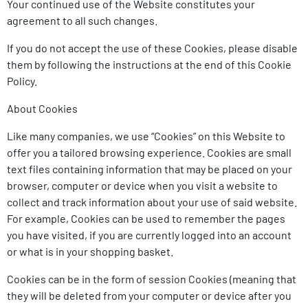
Your continued use of the Website constitutes your
agreement to all such changes.
If you do not accept the use of these Cookies, please disable
them by following the instructions at the end of this Cookie
Policy.
About Cookies
Like many companies, we use “Cookies” on this Website to
offer you a tailored browsing experience. Cookies are small
text files containing information that may be placed on your
browser, computer or device when you visit a website to
collect and track information about your use of said website.
For example, Cookies can be used to remember the pages
you have visited, if you are currently logged into an account
or what is in your shopping basket.
Cookies can be in the form of session Cookies (meaning that
they will be deleted from your computer or device after you