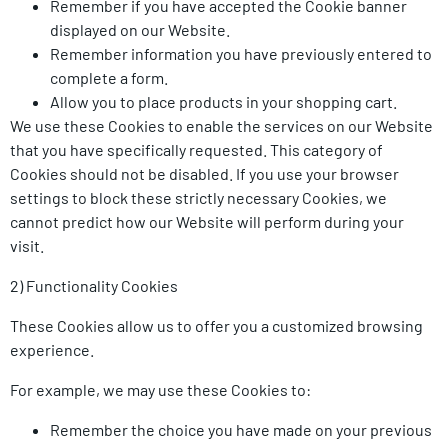
Remember if you have accepted the Cookie banner
displayed on our Website.
Remember information you have previously entered to
complete a form.
Allow you to place products in your shopping cart.
We use these Cookies to enable the services on our Website
that you have specifically requested. This category of
Cookies should not be disabled. If you use your browser
settings to block these strictly necessary Cookies, we
cannot predict how our Website will perform during your
visit.
2) Functionality Cookies
These Cookies allow us to offer you a customized browsing
experience.
For example, we may use these Cookies to:
Remember the choice you have made on your previous