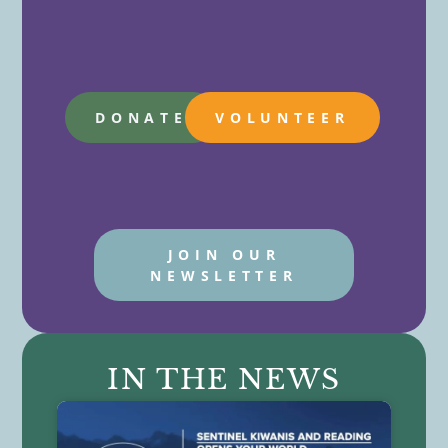
DONATE
VOLUNTEER
JOIN OUR
NEWSLETTER
IN THE NEWS