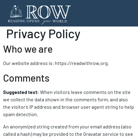
Privacy Policy
Who we are
Our website address is: https://readwithrow.org.
Comments
Suggested text:
When visitors leave comments on the site
we collect the data shown in the comments form, and also
the visitor’s IP address and browser user agent string to help
spam detection.
An anonymized string created from your email address (also
called a hash) may be provided to the Gravatar service to see