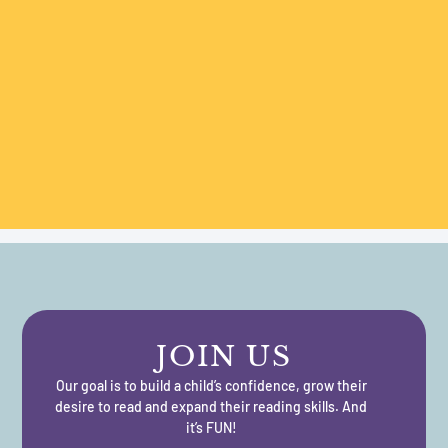
JOIN US
Our goal is to build a child’s confidence, grow their
desire to read and expand their reading skills. And
it’s FUN!