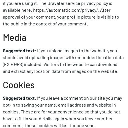
if you are using it. The Gravatar service privacy policy is
available here: https://automattic.com/privacy/. After
approval of your comment, your profile picture is visible to
the public in the context of your comment.
Media
Suggested text:
If you upload images to the website, you
should avoid uploading images with embedded location data
(EXIF GPS) included. Visitors to the website can download
and extract any location data from images on the website.
Cookies
Suggested text:
If you leave a comment on our site you may
opt-in to saving your name, email address and website in
cookies. These are for your convenience so that you do not
have to fill in your details again when you leave another
comment. These cookies will last for one year.