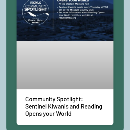
Community Spotlight:
Sentinel Kiwanis and Reading
Opens your World