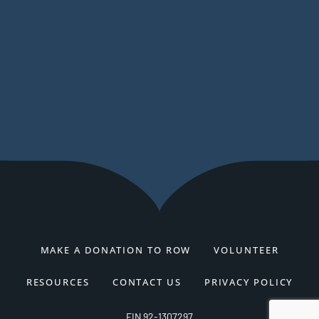
MAKE A DONATION TO ROW
VOLUNTEER
RESOURCES
CONTACT US
PRIVACY POLICY
EIN 92-1307297