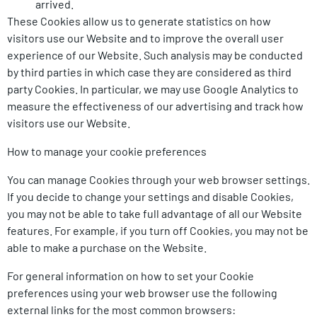
arrived.
These Cookies allow us to generate statistics on how
visitors use our Website and to improve the overall user
experience of our Website. Such analysis may be conducted
by third parties in which case they are considered as third
party Cookies. In particular, we may use Google Analytics to
measure the effectiveness of our advertising and track how
visitors use our Website.
How to manage your cookie preferences
You can manage Cookies through your web browser settings.
If you decide to change your settings and disable Cookies,
you may not be able to take full advantage of all our Website
features. For example, if you turn off Cookies, you may not be
able to make a purchase on the Website.
For general information on how to set your Cookie
preferences using your web browser use the following
external links for the most common browsers: