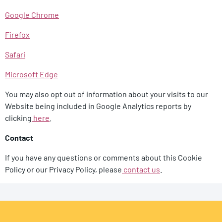
Google Chrome
Firefox
Safari
Microsoft Edge
You may also opt out of information about your visits to our
Website being included in Google Analytics reports by
clicking
here
.
Contact
If you have any questions or comments about this Cookie
Policy or our Privacy Policy, please
contact us
.