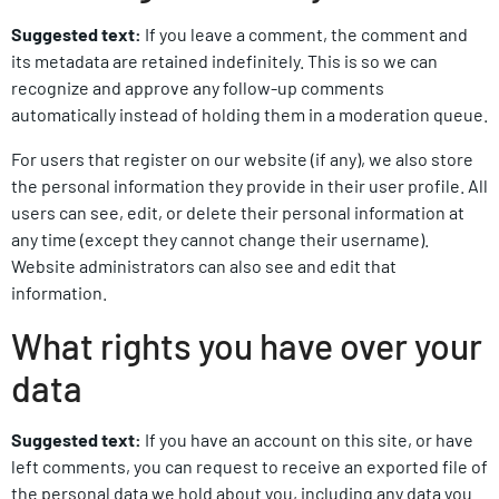
Suggested text:
If you leave a comment, the comment and
its metadata are retained indefinitely. This is so we can
recognize and approve any follow-up comments
automatically instead of holding them in a moderation queue.
For users that register on our website (if any), we also store
the personal information they provide in their user profile. All
users can see, edit, or delete their personal information at
any time (except they cannot change their username).
Website administrators can also see and edit that
information.
What rights you have over your
data
Suggested text:
If you have an account on this site, or have
left comments, you can request to receive an exported file of
the personal data we hold about you, including any data you