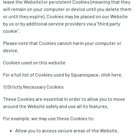
leave the Website) or persistent Cookies (meaning that they
will remain on your computer or device until you delete them
or until they expire). Cookies may be placed on our Website
by us or by additional service providers via a “third party
cookie”.
Please note that Cookies cannot harm your computer or
device.
Cookies used on this website
For a full list of Cookies used by Squarespace, click here.
1) Strictly Necessary Cookies
These Cookies are essential in order to allow you to move
around the Website safely and use all its features.
For example, we may use these Cookies to:
Allow you to access secure areas of the Website.