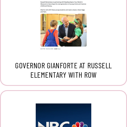
GOVERNOR GIANFORTE AT RUSSELL
ELEMENTARY WITH ROW