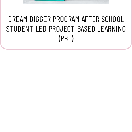
DREAM BIGGER PROGRAM AFTER SCHOOL
STUDENT-LED PROJECT-BASED LEARNING
(PBL)