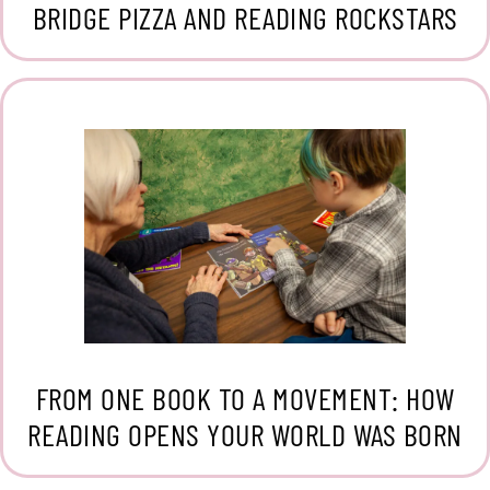
BRIDGE PIZZA AND READING ROCKSTARS
FROM ONE BOOK TO A MOVEMENT: HOW
READING OPENS YOUR WORLD WAS BORN