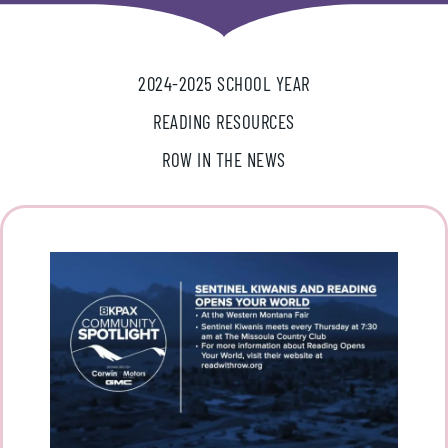
2024-2025 SCHOOL YEAR
READING RESOURCES
ROW IN THE NEWS