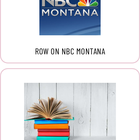
ROW ON NBC MONTANA