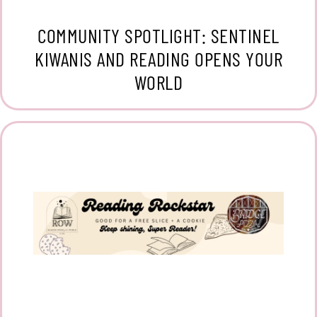
COMMUNITY SPOTLIGHT: SENTINEL
KIWANIS AND READING OPENS YOUR
WORLD