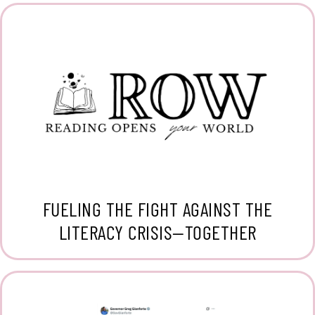
FUELING THE FIGHT AGAINST THE
LITERACY CRISIS—TOGETHER